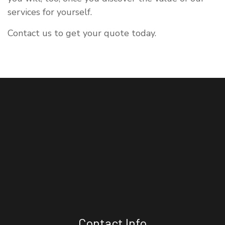
services for yourself.
Contact us to get your quote today.
Contact Info