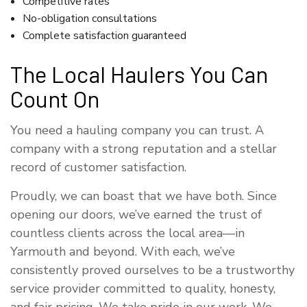
Competitive rates
No-obligation consultations
Complete satisfaction guaranteed
The Local Haulers You Can
Count On
You need a hauling company you can trust. A
company with a strong reputation and a stellar
record of customer satisfaction.
Proudly, we can boast that we have both. Since
opening our doors, we’ve earned the trust of
countless clients across the local area—in
Yarmouth and beyond. With each, we’ve
consistently proved ourselves to be a trustworthy
service provider committed to quality, honesty,