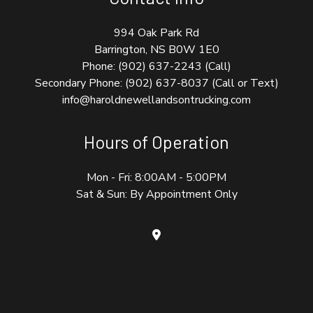
994 Oak Park Rd
Barrington, NS B0W 1E0
Phone:
(902) 637-2243
(Call)
Secondary Phone:
(902) 637-8037 (Call or Text)
info@haroldnewellandsontrucking.com
Hours of Operation
Mon - Fri: 8:00AM - 5:00PM
Sat & Sun: By Appointment Only