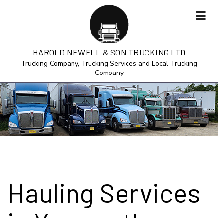
HAROLD NEWELL & SON TRUCKING LTD
Trucking Company, Trucking Services and Local Trucking
Company
Hauling Services