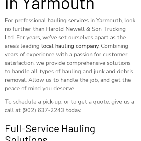
in Yarmouth
For professional
hauling services
in Yarmouth, look
no further than Harold Newell & Son Trucking
Ltd. For years, we’ve set ourselves apart as the
area’s leading
local hauling company
. Combining
years of experience with a passion for customer
satisfaction, we provide comprehensive solutions
to handle all types of hauling and junk and debris
removal. Allow us to handle the job, and get the
peace of mind you deserve.
To schedule a pick-up, or to get a quote, give us a
call at (902) 637-2243 today.
Full-Service Hauling
Solutions