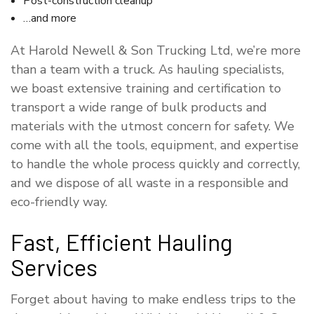
Post-construction cleanup
…and more
At Harold Newell & Son Trucking Ltd, we’re more
than a team with a truck. As hauling specialists,
we boast extensive training and certification to
transport a wide range of bulk products and
materials with the utmost concern for safety. We
come with all the tools, equipment, and expertise
to handle the whole process quickly and correctly,
and we dispose of all waste in a responsible and
eco-friendly way.
Fast, Efficient Hauling
Services
Forget about having to make endless trips to the