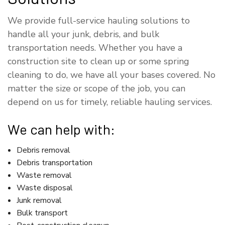
We provide full-service hauling solutions to
handle all your junk, debris, and bulk
transportation needs. Whether you have a
construction site to clean up or some spring
cleaning to do, we have all your bases covered. No
matter the size or scope of the job, you can
depend on us for timely, reliable hauling services.
We can help with:
Debris removal
Debris transportation
Waste removal
Waste disposal
Junk removal
Bulk transport