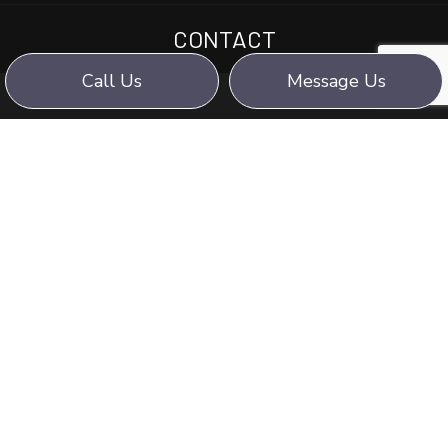
CONTACT
Call Us
Message Us
WE STRIVE FOR:
PROFESSIONALISM,