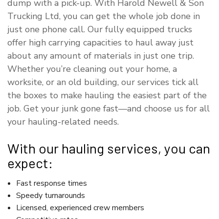
dump with a pick-up. With Harold Newell & Son
Trucking Ltd, you can get the whole job done in
just one phone call. Our fully equipped trucks
offer high carrying capacities to haul away just
about any amount of materials in just one trip.
Whether you’re cleaning out your home, a
worksite, or an old building, our services tick all
the boxes to make hauling the easiest part of the
job. Get your junk gone fast—and choose us for all
your hauling-related needs.
With our hauling services, you can
expect:
Fast response times
Speedy turnarounds
Licensed, experienced crew members