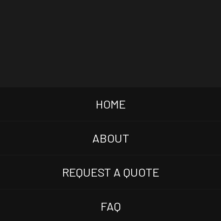
HOME
ABOUT
REQUEST A QUOTE
FAQ