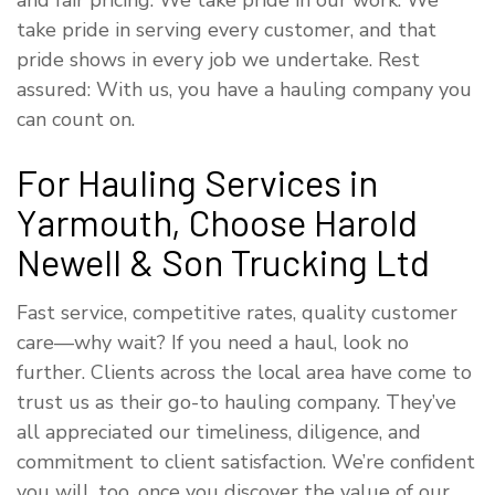
and fair pricing. We take pride in our work. We
take pride in serving every customer, and that
pride shows in every job we undertake. Rest
assured: With us, you have a hauling company you
can count on.
For Hauling Services in
Yarmouth, Choose Harold
Newell & Son Trucking Ltd
Fast service, competitive rates, quality customer
care—why wait? If you need a haul, look no
further. Clients across the local area have come to
trust us as their go-to hauling company. They’ve
all appreciated our timeliness, diligence, and
commitment to client satisfaction. We’re confident
you will, too, once you discover the value of our