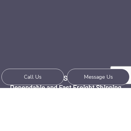
Call Us
Message Us
Harold Newell & Son Trucking Ltd:
Dependable and Fast Freight Shipping
Call (902) 637-2243 Today
We provide dependable, quality service,
whether transporting by truck, rail, or air. When