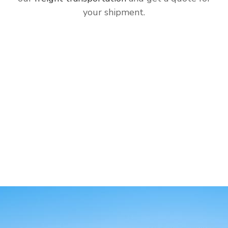
your shipment.