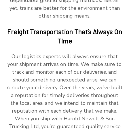
dependable ground shipping methods. Better
yet, trains are better for the environment than
other shipping means.
Freight Transportation That’s Always On
Time
Our logistics experts will always ensure that
your shipment arrives on time. We make sure to
track and monitor each of our deliveries, and
should something unexpected arise, we can
reroute your delivery. Over the years, we’ve built
a reputation for timely deliveries throughout
the local area, and we intend to maintain that
reputation with each delivery that we make.
When you ship with Harold Newell & Son
Trucking Ltd, you’re guaranteed quality service