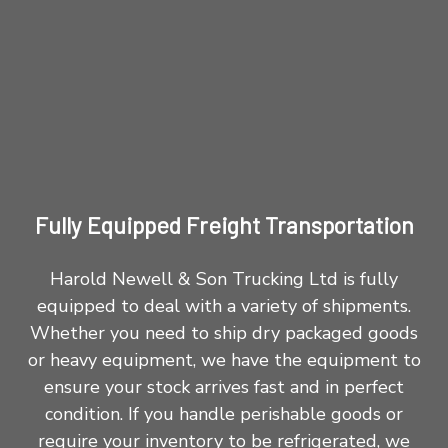
Fully Equipped Freight Transportation
Harold Newell & Son Trucking Ltd is fully
equipped to deal with a variety of shipments.
Whether you need to ship dry packaged goods
or heavy equipment, we have the equipment to
ensure your stock arrives fast and in perfect
condition. If you handle perishable goods or
require your inventory to be refrigerated, we