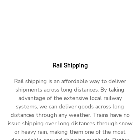
Rail Shipping
Rail shipping is an affordable way to deliver
shipments across long distances. By taking
advantage of the extensive local railway
systems, we can deliver goods across long
distances through any weather. Trains have no
issue shipping over long distances through snow
or heavy rain, making them one of the most