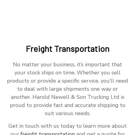
Freight Transportation
No matter your business, it’s important that
your stock ships on time. Whether you sell
products or provide a specific service, you’ll need
to deal with large shipments one way or
another. Harold Newell & Son Trucking Ltd is
proud to provide fast and accurate shipping to
suit various needs.
Get in touch with us today to learn more about
our
freight transportation
and get a quote for