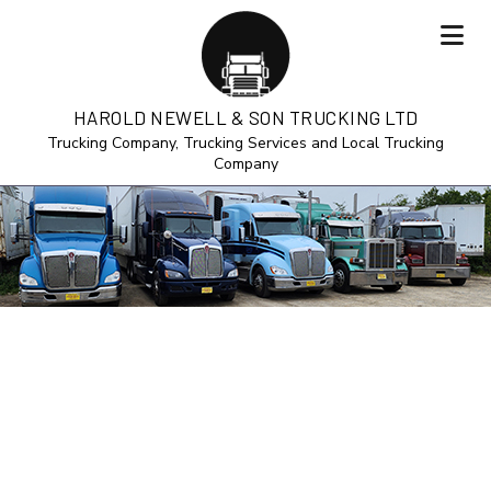
HAROLD NEWELL & SON TRUCKING LTD
Trucking Company, Trucking Services and Local Trucking
Company