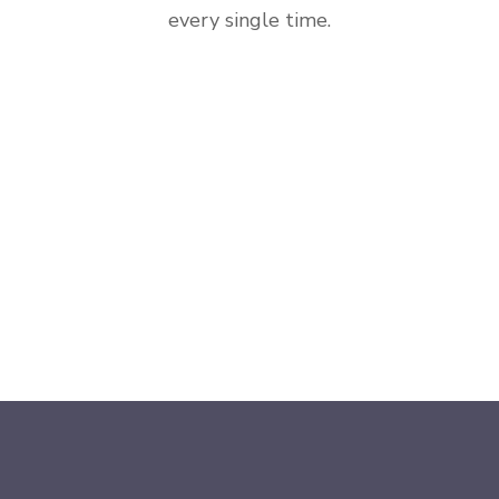
every single time.