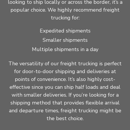
looking to ship locally or across the border, it’s a
popular choice. We highly recommend freight
trucking for:
Expedited shipments
Smaller shipments
Multiple shipments in a day
The versatility of our freight trucking is perfect
for door-to-door shipping and deliveries at
points of convenience. It’s also highly cost-
effective since you can ship half loads and deal
with smaller deliveries. If you’re looking for a
shipping method that provides flexible arrival
and departure times, freight trucking might be
the best choice.