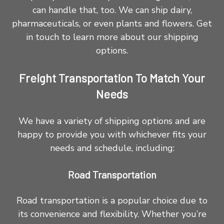
can handle that, too. We can ship dairy,
pharmaceuticals, or even plants and flowers. Get
in touch to learn more about our shipping
options.
Freight Transportation To Match Your
Needs
We have a variety of shipping options and are
happy to provide you with whichever fits your
needs and schedule, including:
Road Transportation
Road transportation is a popular choice due to
its convenience and flexibility. Whether you’re