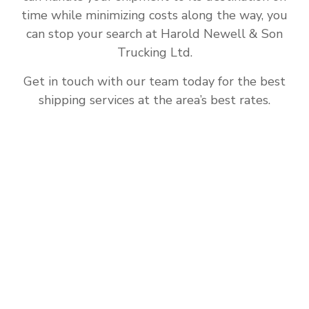
time while minimizing costs along the way, you
can stop your search at Harold Newell & Son
Trucking Ltd.
Get in touch with our team today for the best
shipping services at the area’s best rates.