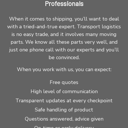
Professionals
When it comes to shipping, you’ll want to deal
with a tried-and-true expert. Transport logistics
is no easy trade, and it involves many moving
parts. We know all these parts very well, and
just one phone call with our experts and you’ll
be convinced.
When you work with us, you can expect:
Free quotes
High level of communication
Transparent updates at every checkpoint
Safe handling of product
Questions answered, advice given
On-time or early delivery