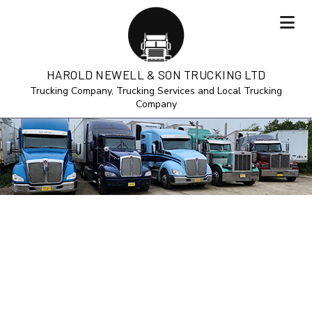
HAROLD NEWELL & SON TRUCKING LTD
Trucking Company, Trucking Services and Local Trucking
Company