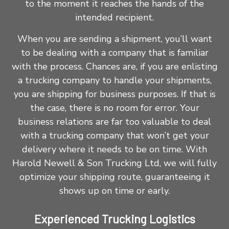
to the moment it reaches the hands of the
intended recipient.
When you are sending a shipment, you’ll want
to be dealing with a company that is familiar
with the process. Chances are, if you are enlisting
a trucking company to handle your shipments,
you are shipping for business purposes. If that is
the case, there is no room for error. Your
business relations are far too valuable to deal
with a
trucking company
that won’t get your
delivery where it needs to be on time. With
Harold Newell & Son Trucking Ltd, we will fully
optimize your shipping route, guaranteeing it
shows up on time or early.
Experienced Trucking Logistics