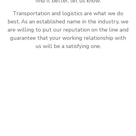
find it better, let us know.
Transportation and logistics are what we do
best. As an established name in the industry, we
are willing to put our reputation on the line and
guarantee that your working relationship with
us will be a satisfying one.