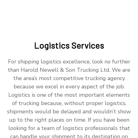
Logistics Services
For shipping logistics excellence, look no further
than Harold Newell & Son Trucking Ltd. We are
the area’s most competitive trucking agency
because we excel in every aspect of the job.
Logistics is one of the most important elements
of trucking because, without proper logistics,
shipments would be delayed and wouldn’t show
up to the right places on time. If you have been
looking for a team of logistics professionals that
can handle your shipment to its destination on