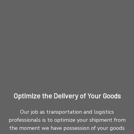
Optimize the Delivery of Your Goods
Our job as transportation and logistics
professionals is to optimize your shipment from
the moment we have possession of your goods