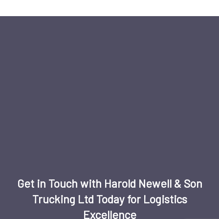
Get in Touch with Harold Newell & Son
Trucking Ltd Today for Logistics
Excellence