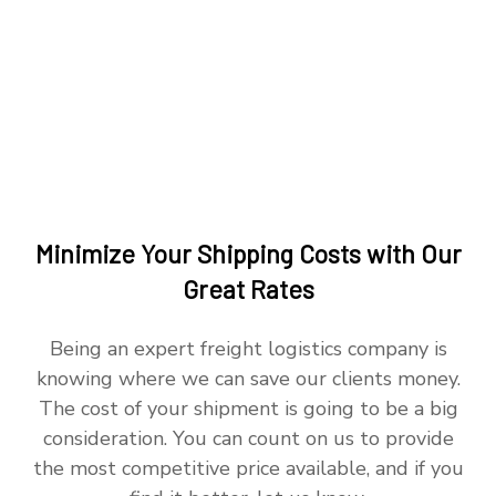
Minimize Your Shipping Costs with Our
Great Rates
Being an expert freight logistics company is
knowing where we can save our clients money.
The cost of your shipment is going to be a big
consideration. You can count on us to provide
the most competitive price available, and if you